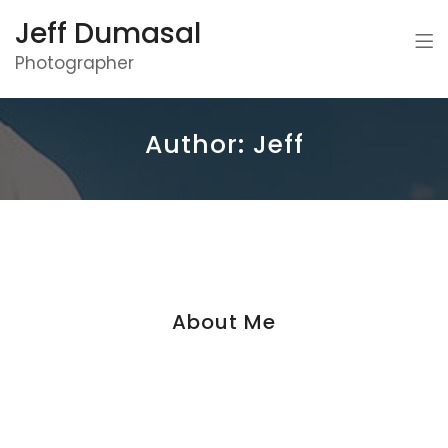
Jeff Dumasal
Photographer
Author:
Jeff
About Me