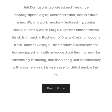
Jeff Dumasal is a professional freelance
photographer, digital content creator, and creative
mind. With his work regularly featured in popular
media outlets such as BlogTO, Jeff has further refined
his skills through a Bachelor of Digital Communications
from Humber College. This academic achievement
has equipped him with advanced abilities in areas like
advertising, branding, and marketing. Jeff’s proficiency
with a camera and his keen eye for detail enable him
to
Read More